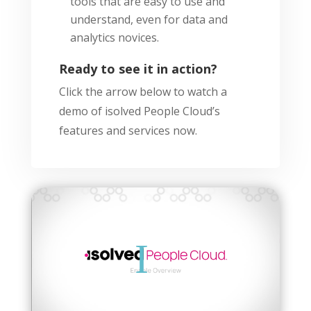
tools that are easy to use and
understand, even for data and
analytics novices.
Ready to see it in action?
Click the arrow below to watch a
demo of isolved People Cloud’s
features and services now.