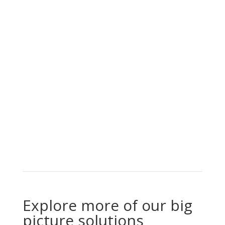
Explore more of our big
picture solutions