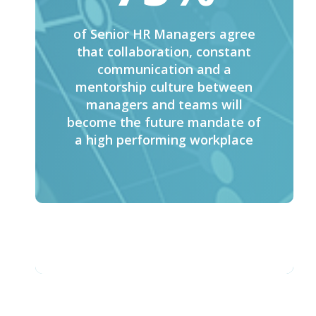
of Senior HR Managers agree
that collaboration, constant
communication and a
mentorship culture between
managers and teams will
become the future mandate of
a high performing workplace