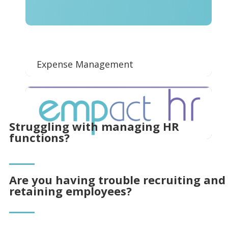
Expense Management
Struggling with managing HR
functions?
Are you having trouble recruiting and
retaining employees?