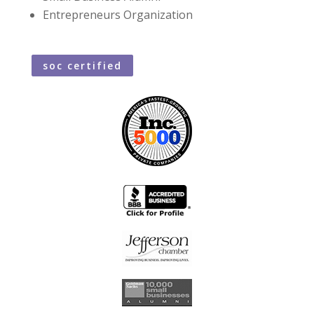
Entrepreneurs Organization
soc certified