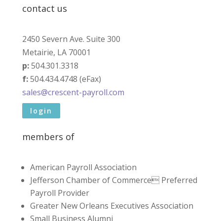
contact us
2450 Severn Ave. Suite 300
Metairie, LA 70001
p:
504.301.3318
f:
504.434.4748 (eFax)
sales@crescent-payroll.com
login
members of
American Payroll Association
Jefferson Chamber of Commerce Preferred
Payroll Provider
Greater New Orleans Executives Association
Small Business Alumni