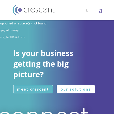
Video
supported or source(s) not found
Player
t-payroll.com/wp-
Stock_140311641.mov
Is your business
getting the big
picture?
meet crescent
our solutions