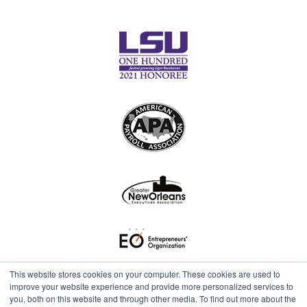
This website stores cookies on your computer. These cookies are used to
improve your website experience and provide more personalized services to
you, both on this website and through other media. To find out more about the