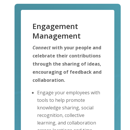
Engagement
Management
Connect
with your people and
celebrate their contributions
through the sharing of ideas,
encouraging of feedback and
collaboration.
Engage your employees with
tools to help promote
knowledge sharing, social
recognition, collective
learning, and collaboration