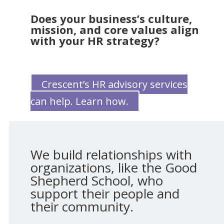
Does your business’s culture,
mission, and core values align
with your HR strategy?
Crescent’s HR advisory services
can help. Learn how.
We build relationships with
organizations, like the Good
Shepherd School, who
support their people and
their community.