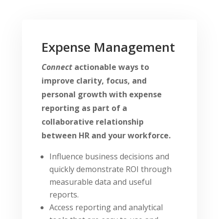
Expense Management
Connect
actionable ways to
improve clarity, focus, and
personal growth with expense
reporting as part of a
collaborative relationship
between HR and your workforce.
Influence business decisions and
quickly demonstrate ROI through
measurable data and useful
reports.
Access reporting and analytical