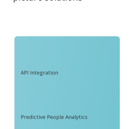
API Integration
Predictive People Analytics