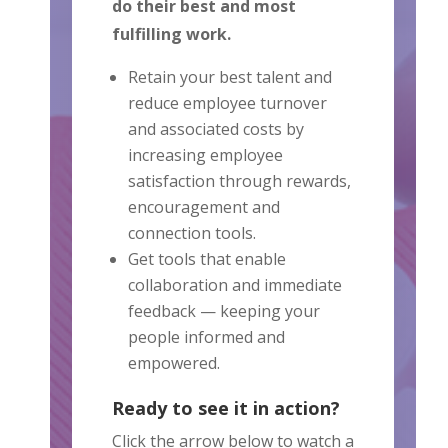
do their best and most
fulfilling work.
Retain your best talent and
reduce employee turnover
and associated costs by
increasing employee
satisfaction through rewards,
encouragement and
connection tools.
Get tools that enable
collaboration and immediate
feedback — keeping your
people informed and
empowered.
Ready to see it in action?
Click the arrow below to watch a