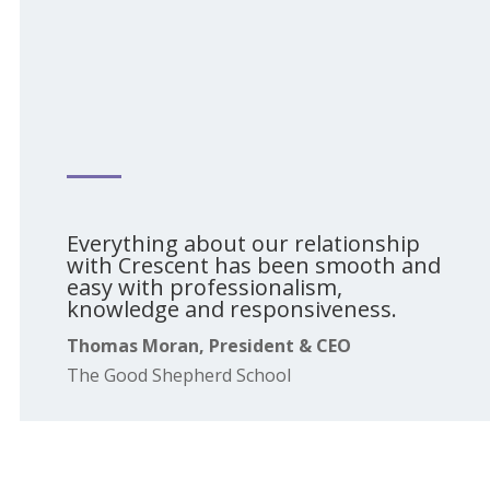
Everything about our relationship
with Crescent has been smooth and
easy with professionalism,
knowledge and responsiveness.
Thomas Moran, President & CEO
The Good Shepherd School