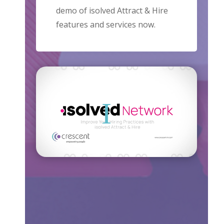
demo of isolved Attract & Hire
features and services now.