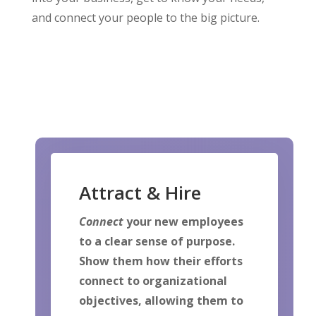
and connect your people to the big picture.
Attract & Hire
Connect
your new employees
to a clear sense of purpose.
Show them how their efforts
connect to organizational
objectives, allowing them to