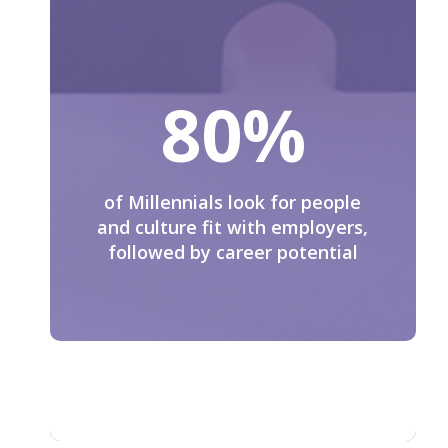
80
%
of Millennials look for people
and culture fit with employers,
followed by career potential