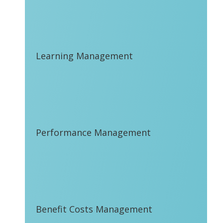
Learning Management
Performance Management
Benefit Costs Management