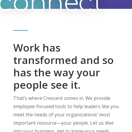
connect
Work has
transformed and so
has the way your
people see it.
That’s where Crescent comes in. We provide
employee-focused tools to help leaders like you
meet the needs of your organizations’ most
important resource—your people. Let us dive
into your business, get to know your needs,