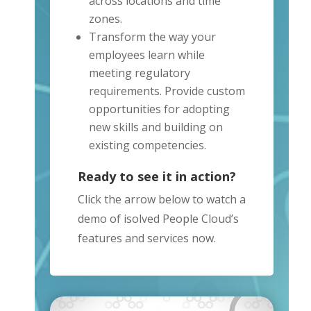
across locations and time
zones.
Transform the way your
employees learn while
meeting regulatory
requirements. Provide custom
opportunities for adopting
new skills and building on
existing competencies.
Ready to see it in action?
Click the arrow below to watch a
demo of isolved People Cloud’s
features and services now.