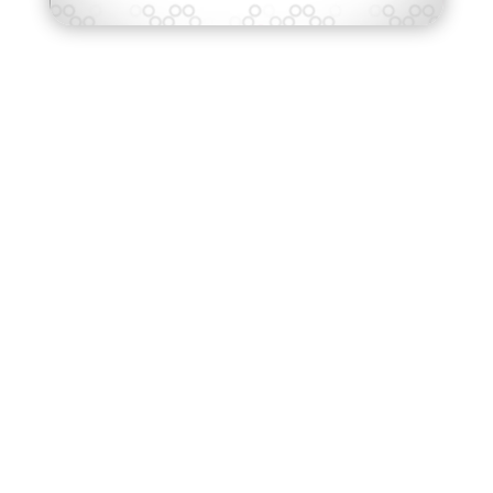
95
%
of employers say that data science
and analytics are skills that are hard
to find